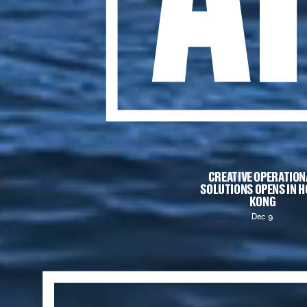
CREATIVE OPERATION
SOLUTIONS
OPENS IN 
KONG
Dec 9