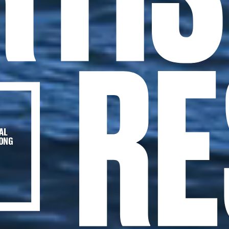
AL
HONG