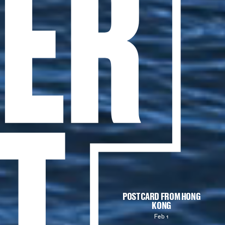
POSTCARD FROM HONG
KONG
Feb 1