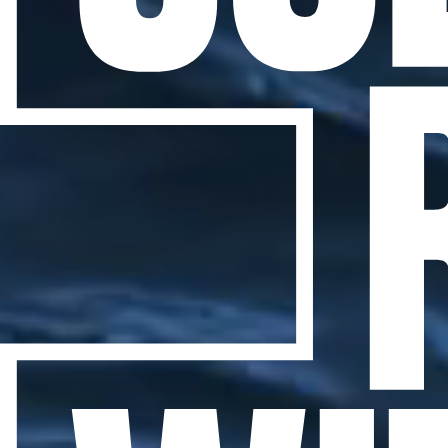
WHAT THE LIGHTHOUSES
TAUGHT ME
Jul 10