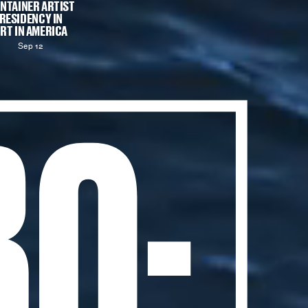
NTAINER ARTIST
RESIDENCY IN
RT IN AMERICA
Sep 12