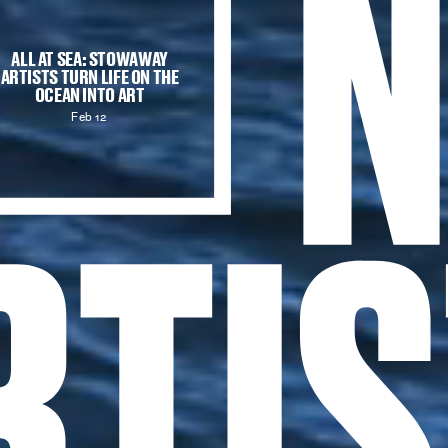
ALL AT SEA:
STOWAWAY
ARTISTS TURN LIFE ON THE
OCEAN INTO ART
Feb 12