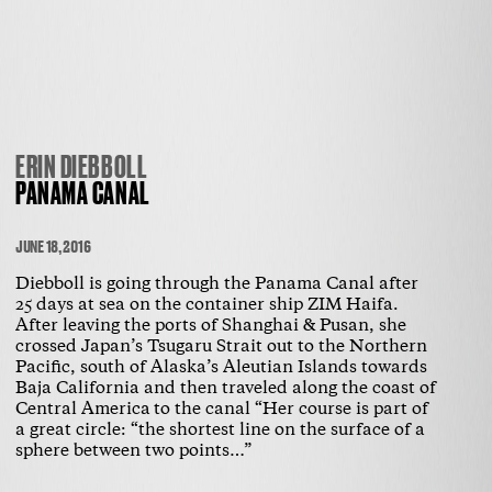
ERIN DIEBBOLL
PANAMA CANAL
JUNE 18, 2016
Diebboll is going through the Panama Canal after
25 days at sea on the container ship ZIM Haifa.
After leaving the ports of Shanghai & Pusan, she
crossed Japan’s Tsugaru Strait out to the Northern
Pacific, south of Alaska’s Aleutian Islands towards
Baja California and then traveled along the coast of
Central America to the canal “Her course is part of
a great circle: “the shortest line on the surface of a
sphere between two points…”