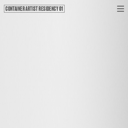
CONTAINER ARTIST RESIDENCY 01