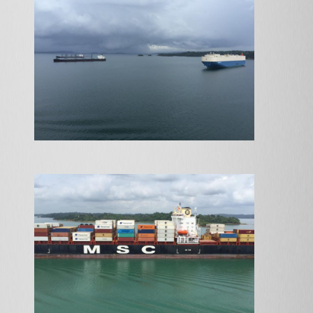
ABOUT
ARTISTS
ROUTES
EXHIBITIONS
APPLY
NEWS
CONTACT