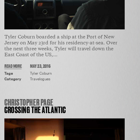
Tyler Coburn boarded a ship at the Port of New
Jersey on May 23rd for his residency-at-sea. Over
the next three weeks, Tyler will travel down the
East Coast of the US,…
READ MORE
MAY 23, 2016
Tags
Tyler Coburn
Category
Travelogues
CHRISTOPHER PAGE
CROSSING THE ATLANTIC