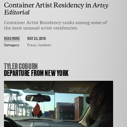
ARTISTS
Container Artist Residency in
Artsy
ROUTES
Editorial
EXHIBITIONS
Container Artist Residency ranks among some of
APPLY
the most unusual artist residencies.
NEWS
READ MORE
MAY 24, 2016
CONTACT
Category
Press
,
Updates
TYLER COBURN
DEPARTURE FROM NEW YORK