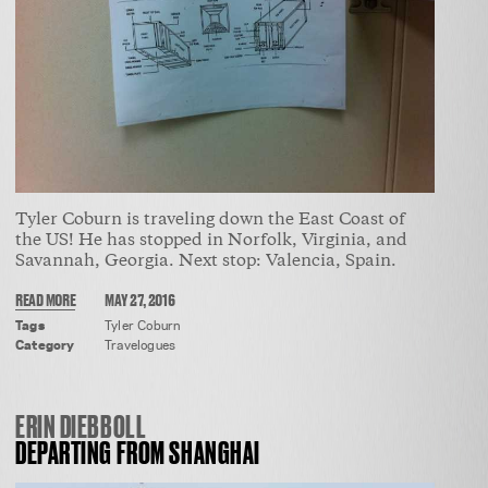
Tyler Coburn is traveling down the East Coast of
the US! He has stopped in Norfolk, Virginia, and
Savannah, Georgia. Next stop: Valencia, Spain.
READ MORE
MAY 27, 2016
Tags
Tyler Coburn
Category
Travelogues
ERIN DIEBBOLL
DEPARTING FROM SHANGHAI