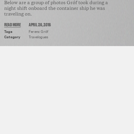
Below are a group of photos Gróf took during a
night shift onboard the container ship he was
traveling on.
READ MORE
APRIL 26, 2016
Tags
Ferenc Gróf
Category
Travelogues
REVITAL COHEN & TUUR VAN BALEN
HONG KONG HARBOR