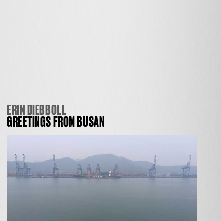
ERIN DIEBBOLL
GREETINGS FROM BUSAN