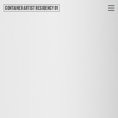
CONTAINER ARTIST RESIDENCY 01