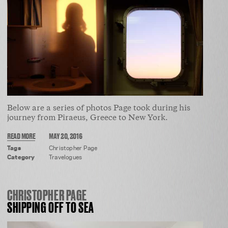
Below are a series of photos Page took during his
journey from Piraeus, Greece to New York.
READ MORE
MAY 20, 2016
Tags
Christopher Page
Category
Travelogues
CHRISTOPHER PAGE
SHIPPING OFF TO SEA