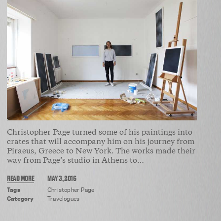
Christopher Page turned some of his paintings into
crates that will accompany him on his journey from
Piraeus, Greece to New York. The works made their
way from Page’s studio in Athens to…
READ MORE
MAY 3, 2016
Tags
Christopher Page
Category
Travelogues