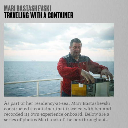
MARI BASTASHEVSKI
TRAVELING WITH A CONTAINER
As part of her residency-at-sea, Mari Bastashevski
constructed a container that traveled with her and
recorded its own experience onboard. Below are a
series of photos Mari took of the box throughout…