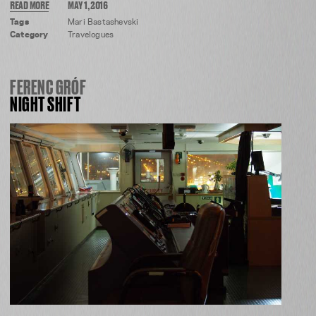
READ MORE
MAY 1, 2016
Tags
Mari Bastashevski
Category
Travelogues
FERENC GRÓF
NIGHT SHIFT