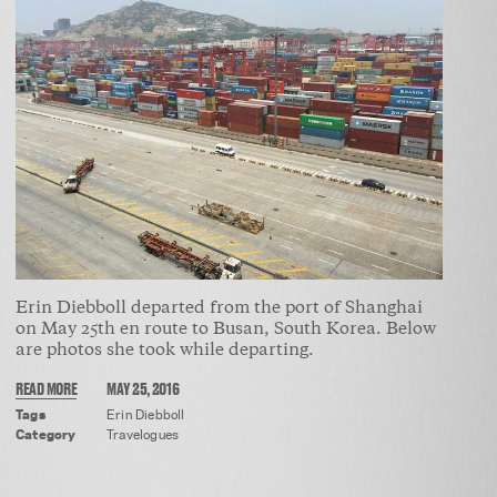
Erin Diebboll departed from the port of Shanghai
on May 25th en route to Busan, South Korea. Below
are photos she took while departing.
READ MORE
MAY 25, 2016
Tags
Erin Diebboll
Category
Travelogues
ABOUT