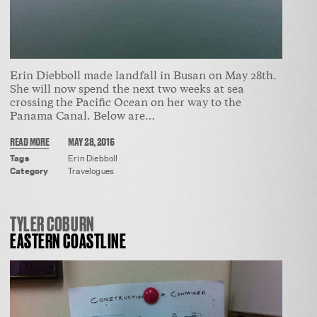
Erin Diebboll made landfall in Busan on May 28th.
She will now spend the next two weeks at sea
crossing the Pacific Ocean on her way to the
Panama Canal. Below are…
READ MORE
MAY 28, 2016
Tags
Erin Diebboll
Category
Travelogues
TYLER COBURN
EASTERN COASTLINE